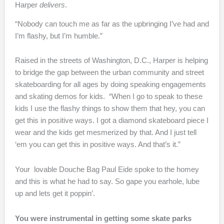
Harper
delivers
.
“Nobody can touch me as far as the upbringing I’ve had and
I’m flashy, but I’m humble.”
Raised in the streets of Washington, D.C., Harper is helping
to bridge the gap between the urban community and street
skateboarding for all ages by doing speaking engagements
and skating demos for kids. “When I go to speak to these
kids I use the flashy things to show them that hey, you can
get this in positive ways. I got a diamond skateboard piece I
wear and the kids get mesmerized by that. And I just tell
‘em you can get this in positive ways. And that’s it.”
Your lovable Douche Bag Paul Eide spoke to the homey
and this is what he had to say. So gape you earhole, lube
up and lets get it poppin’.
You were instrumental in getting some skate parks