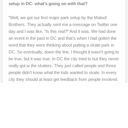
setup in DC- what’s going on with that?
“Well, we got our first major park setup by the Maloof
Brothers. They actually sent me a message on Twitter one
day and I was like, “Is this real?” And it was. We had done
an event in the past in DC and that’s when I had gotten the
word that they were thinking about putting a skate park in
DC. So eventually, down the line, I thought it wasn’t going to
be true, but it was true. In DC the city tried to but they never
really got w the skaters. They just called people and those
people didn’t know what the kids wanted to skate. In every
city they should at least get feedback from people involved
in the scene.”
Yeah it looked like they just had a bunch of random
objects strewn around?
“Yeah that’s it no game plan at all.”